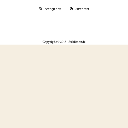
Instagram
Pinterest
Copyright © 2018 - Sublimonde