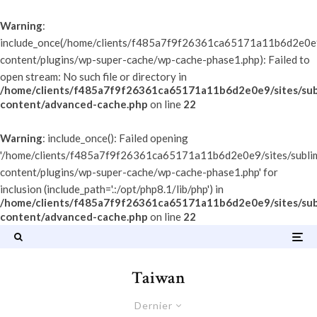
Warning
:
include_once(/home/clients/f485a7f9f26361ca65171a11b6d2e0e9/
content/plugins/wp-super-cache/wp-cache-phase1.php): Failed to
open stream: No such file or directory in
/home/clients/f485a7f9f26361ca65171a11b6d2e0e9/sites/sub
content/advanced-cache.php
on line
22
Warning
: include_once(): Failed opening
'/home/clients/f485a7f9f26361ca65171a11b6d2e0e9/sites/subli
content/plugins/wp-super-cache/wp-cache-phase1.php' for
inclusion (include_path='.:/opt/php8.1/lib/php') in
/home/clients/f485a7f9f26361ca65171a11b6d2e0e9/sites/sub
content/advanced-cache.php
on line
22
Taiwan
Dernier