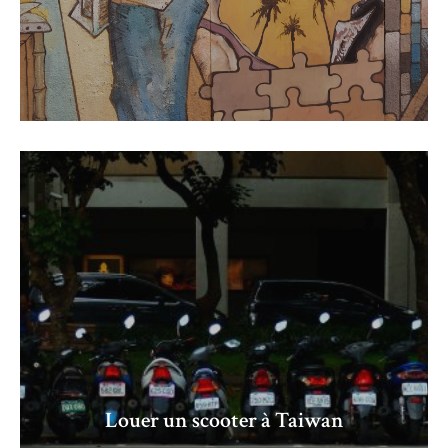
Louer un scooter à Taiwan