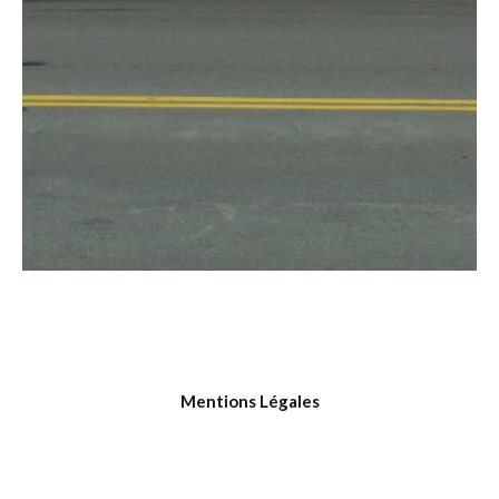
Mentions Légales