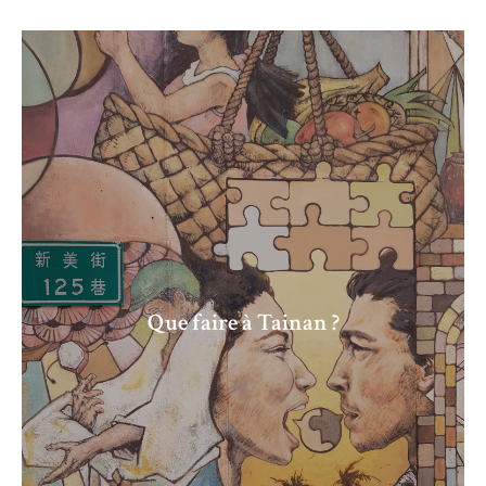
Que faire à Tainan ?