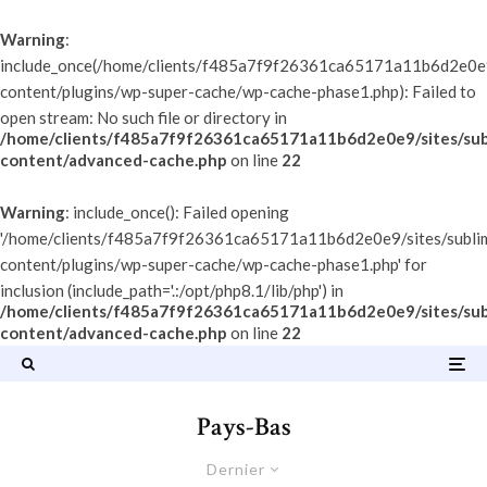
Warning
:
include_once(/home/clients/f485a7f9f26361ca65171a11b6d2e0e9/
content/plugins/wp-super-cache/wp-cache-phase1.php): Failed to
open stream: No such file or directory in
/home/clients/f485a7f9f26361ca65171a11b6d2e0e9/sites/sub
content/advanced-cache.php
on line
22
Warning
: include_once(): Failed opening
'/home/clients/f485a7f9f26361ca65171a11b6d2e0e9/sites/subli
content/plugins/wp-super-cache/wp-cache-phase1.php' for
inclusion (include_path='.:/opt/php8.1/lib/php') in
/home/clients/f485a7f9f26361ca65171a11b6d2e0e9/sites/sub
content/advanced-cache.php
on line
22
Pays-Bas
Dernier