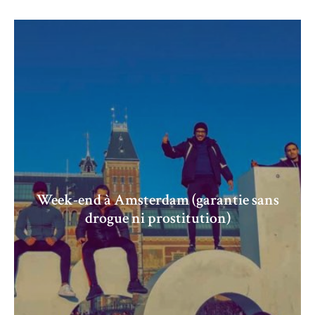
Week-end à Amsterdam (garantie sans
drogue ni prostitution)