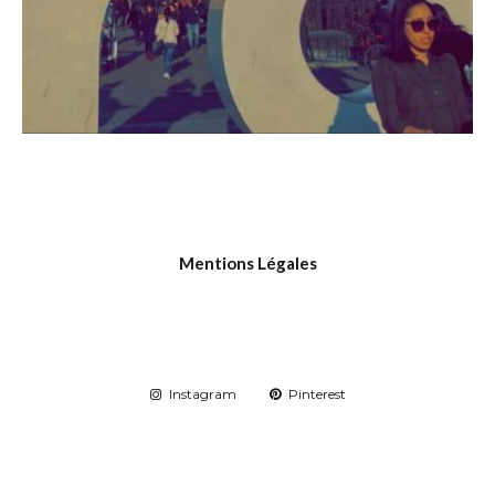
Mentions Légales
Instagram
Pinterest