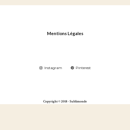
Mentions Légales
Instagram
Pinterest
Copyright © 2018 - Sublimonde