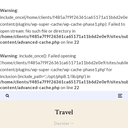
Warning
:
include_once(/home/clients/f485a7f9f26361ca65171a11b6d2e0e9/
content/plugins/wp-super-cache/wp-cache-phase1.php): Failed to
open stream: No such file or directory in
/home/clients/f485a7f9f26361ca65171a11b6d2e0e9/sites/sub
content/advanced-cache.php
on line
22
Warning
: include_once(): Failed opening
'/home/clients/f485a7f9f26361ca65171a11b6d2e0e9/sites/subli
content/plugins/wp-super-cache/wp-cache-phase1.php' for
inclusion (include_path='.:/opt/php8.1/lib/php') in
/home/clients/f485a7f9f26361ca65171a11b6d2e0e9/sites/sub
content/advanced-cache.php
on line
22
Travel
Dernier