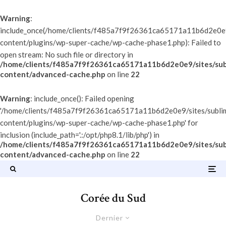
Warning
:
include_once(/home/clients/f485a7f9f26361ca65171a11b6d2e0e9/
content/plugins/wp-super-cache/wp-cache-phase1.php): Failed to
open stream: No such file or directory in
/home/clients/f485a7f9f26361ca65171a11b6d2e0e9/sites/sub
content/advanced-cache.php
on line
22
Warning
: include_once(): Failed opening
'/home/clients/f485a7f9f26361ca65171a11b6d2e0e9/sites/subli
content/plugins/wp-super-cache/wp-cache-phase1.php' for
inclusion (include_path='.:/opt/php8.1/lib/php') in
/home/clients/f485a7f9f26361ca65171a11b6d2e0e9/sites/sub
content/advanced-cache.php
on line
22
Corée du Sud
Dernier