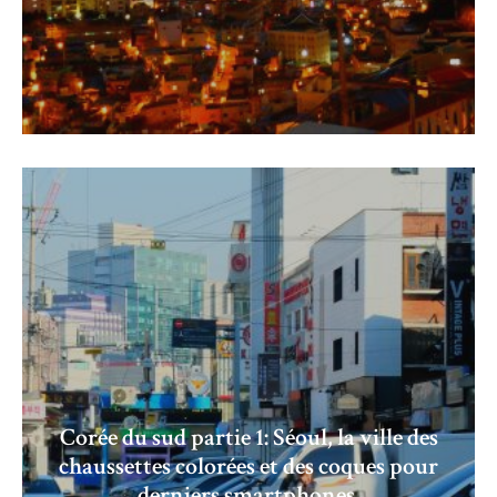
Corée du sud partie 1: Séoul, la ville des
chaussettes colorées et des coques pour
derniers smartphones.