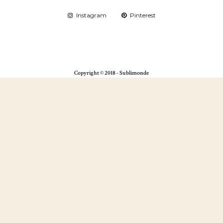
Instagram
Pinterest
Copyright © 2018 - Sublimonde