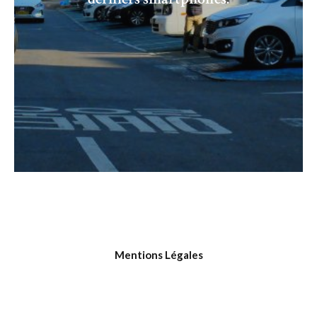
Mentions Légales