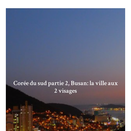
Corée du sud partie 2, Busan: la ville aux
2 visages