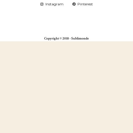
Instagram
Pinterest
Copyright © 2018 - Sublimonde