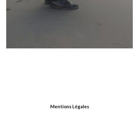
Mentions Légales