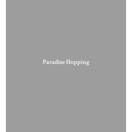
Paradise Hopping