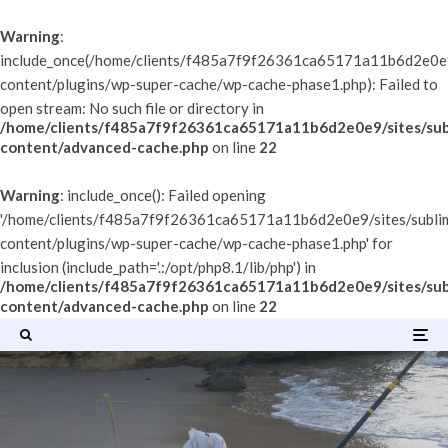
Warning
:
include_once(/home/clients/f485a7f9f26361ca65171a11b6d2e0e9/
content/plugins/wp-super-cache/wp-cache-phase1.php): Failed to
open stream: No such file or directory in
/home/clients/f485a7f9f26361ca65171a11b6d2e0e9/sites/sub
content/advanced-cache.php
on line
22
Warning
: include_once(): Failed opening
'/home/clients/f485a7f9f26361ca65171a11b6d2e0e9/sites/subli
content/plugins/wp-super-cache/wp-cache-phase1.php' for
inclusion (include_path='.:/opt/php8.1/lib/php') in
/home/clients/f485a7f9f26361ca65171a11b6d2e0e9/sites/sub
content/advanced-cache.php
on line
22