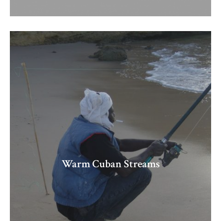
Warm Cuban Streams