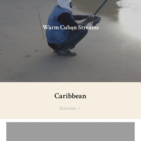
Warm Cuban Streams
Caribbean
Dernier