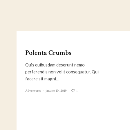
Polenta Crumbs
Quis quibusdam deserunt nemo
perferendis non velit consequatur. Qui
facere sit magni...
1
Adventures
·
janvier 10, 2019
·