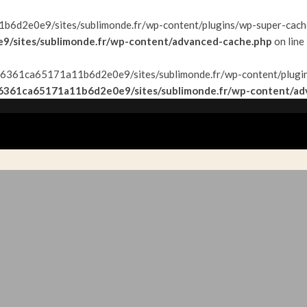
6d2e0e9/sites/sublimonde.fr/wp-content/plugins/wp-super-cache/w
/sites/sublimonde.fr/wp-content/advanced-cache.php
on line
f9f26361ca65171a11b6d2e0e9/sites/sublimonde.fr/wp-content/plugin
26361ca65171a11b6d2e0e9/sites/sublimonde.fr/wp-content/ad
AYS
TOP&FLOP
INSPIRATIONS
#EXPATVIE
CONT