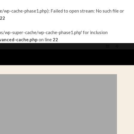
p-cache-phase1.php): Failed to open stream: No such file or
22
s/wp-super-cache/wp-cache-phase1.php' for inclusion
vanced-cache.php
on line
22
ACT/PARTENARIATS