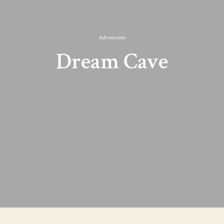
Adventures
Dream Cave