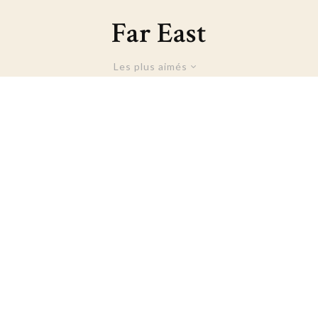
Far East
Les plus aimés