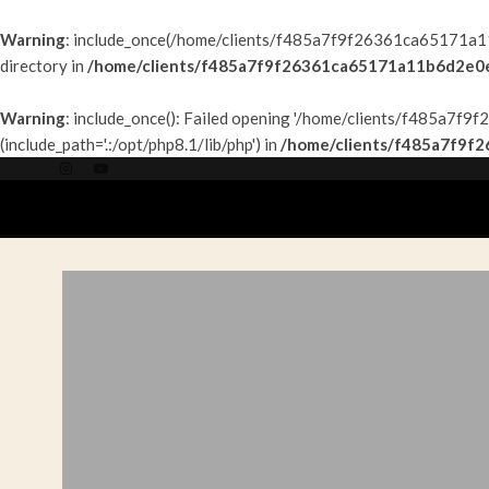
Warning
: include_once(/home/clients/f485a7f9f26361ca65171a11b
directory in
/home/clients/f485a7f9f26361ca65171a11b6d2e0e9
Warning
: include_once(): Failed opening '/home/clients/f485a7
(include_path='.:/opt/php8.1/lib/php') in
/home/clients/f485a7f9f
ACCUEIL
PAR P